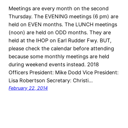
Meetings are every month on the second
Thursday. The EVENING meetings (6 pm) are
held on EVEN months. The LUNCH meetings
(noon) are held on ODD months. They are
held at the IHOP on Earl Rudder Fwy. BUT,
please check the calendar before attending
because some monthly meetings are held
during weekend events instead. 2018
Officers President: Mike Dodd Vice President:
Lisa Robertson Secretary: Christi…
February 22, 2014