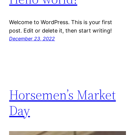
Welcome to WordPress. This is your first
post. Edit or delete it, then start writing!
December 23, 2022
Horsemen’s Market
Day