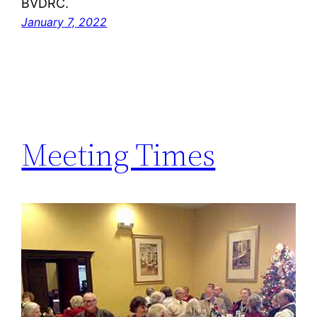
BVDRC.
January 7, 2022
Meeting Times