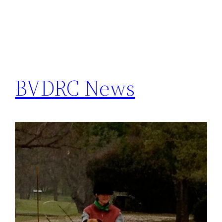
BVDRC News