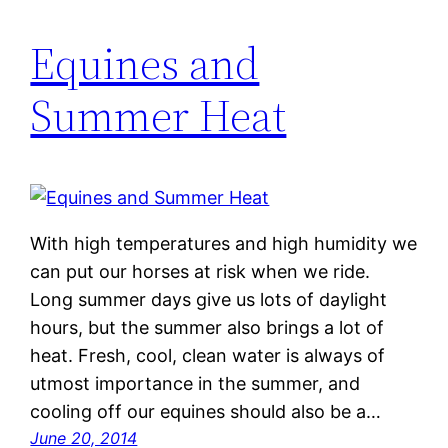
Equines and
Summer Heat
With high temperatures and high humidity we
can put our horses at risk when we ride.
Long summer days give us lots of daylight
hours, but the summer also brings a lot of
heat. Fresh, cool, clean water is always of
utmost importance in the summer, and
cooling off our equines should also be a…
June 20, 2014