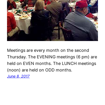
Meetings are every month on the second
Thursday. The EVENING meetings (6 pm) are
held on EVEN months. The LUNCH meetings
(noon) are held on ODD months.
June 8, 2017