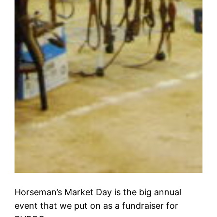
Horseman’s Market Day is the big annual
event that we put on as a fundraiser for